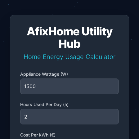
AfixHome Utility
Hub
Home Energy Usage Calculator
Appliance Wattage (W)
Hours Used Per Day (h)
Cost Per kWh (€)