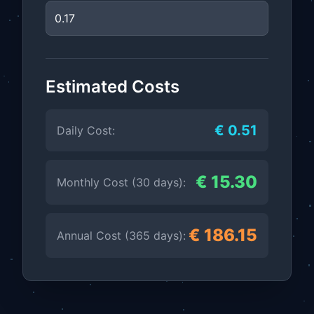
Estimated Costs
€ 0.51
Daily Cost:
€ 15.30
Monthly Cost (30 days):
€ 186.15
Annual Cost (365 days):